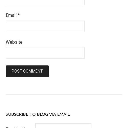
Email
*
Website
SUBSCRIBE TO BLOG VIA EMAIL