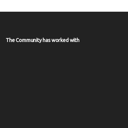
The Community has worked with