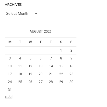
ARCHIVES
Archives
AUGUST 2026
M
T
W
T
F
S
S
1
2
3
4
5
6
7
8
9
10
11
12
13
14
15
16
17
18
19
20
21
22
23
24
25
26
27
28
29
30
31
« Jul