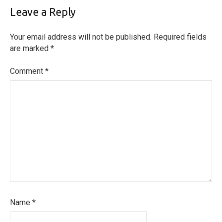
Leave a Reply
Your email address will not be published.
Required fields
are marked
*
Comment
*
Name
*