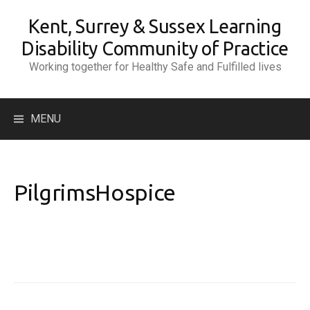
Skip
Kent, Surrey & Sussex Learning
to
content
Disability Community of Practice
Working together for Healthy Safe and Fulfilled lives
Search
MENU
for:
PilgrimsHospice