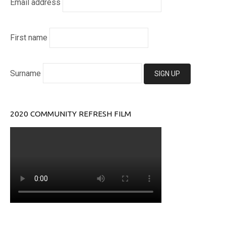
Email address
First name
Surname
2020 COMMUNITY REFRESH FILM