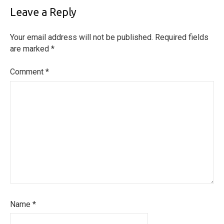
Leave a Reply
Your email address will not be published.
Required fields
are marked
*
Comment
*
Name
*