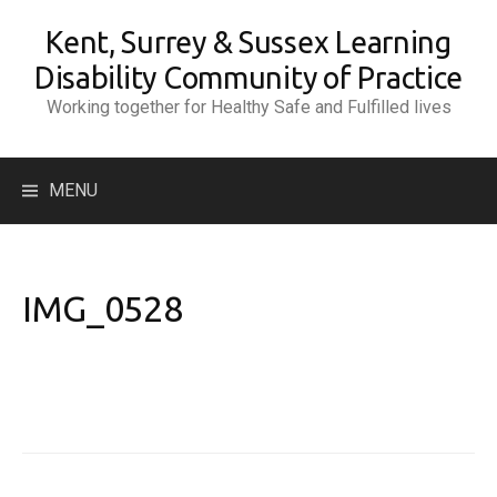
Skip
Kent, Surrey & Sussex Learning
to
content
Disability Community of Practice
Working together for Healthy Safe and Fulfilled lives
Search
MENU
for:
IMG_0528