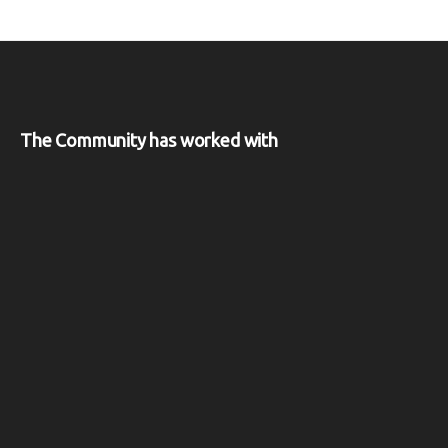
The Community has worked with