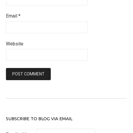
Email
*
Website
SUBSCRIBE TO BLOG VIA EMAIL