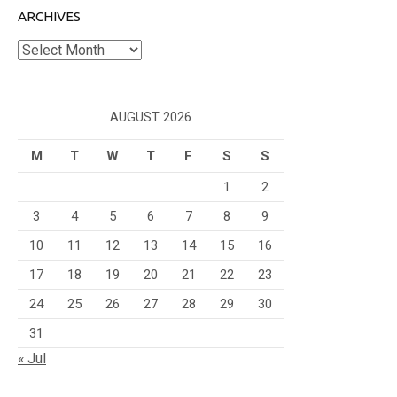
ARCHIVES
Archives
AUGUST 2026
M
T
W
T
F
S
S
1
2
3
4
5
6
7
8
9
10
11
12
13
14
15
16
17
18
19
20
21
22
23
24
25
26
27
28
29
30
31
« Jul