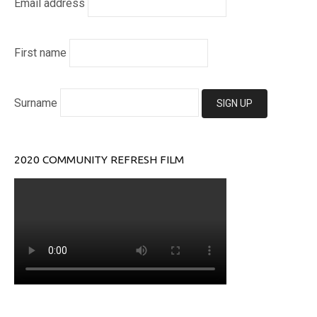
Email address
First name
Surname
2020 COMMUNITY REFRESH FILM