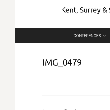
Skip
Kent, Surrey &
to
content
CONFERENCES
IMG_0479