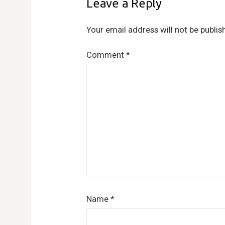
Leave a Reply
Your email address will not be publis
Comment
*
Name
*