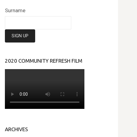
Surname
2020 COMMUNITY REFRESH FILM
ARCHIVES