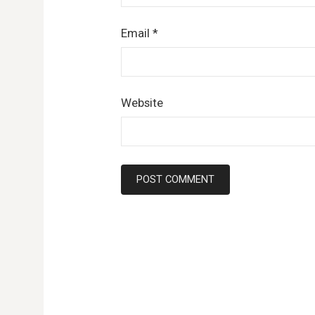
Email
*
Website