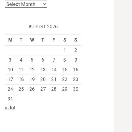
Archives
AUGUST 2026
M
T
W
T
F
S
S
1
2
3
4
5
6
7
8
9
10
11
12
13
14
15
16
17
18
19
20
21
22
23
24
25
26
27
28
29
30
31
« Jul