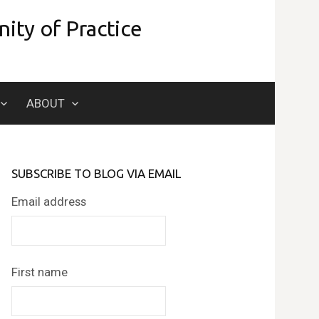
ity of Practice
Search
ABOUT
for:
SUBSCRIBE TO BLOG VIA EMAIL
Email address
First name