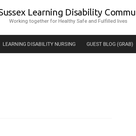
 Sussex Learning Disability Commun
Working together for Healthy Safe and Fulfilled lives
LEARNING DISABILITY NURSING
GUEST BLOG (GRAB)