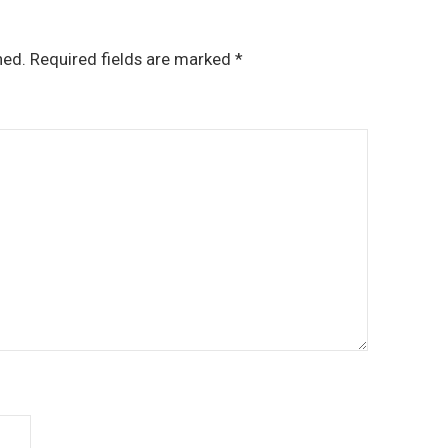
hed.
Required fields are marked
*