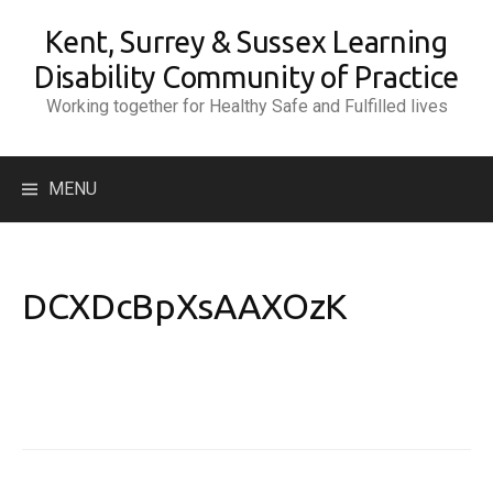
Skip
Kent, Surrey & Sussex Learning
to
content
Disability Community of Practice
Working together for Healthy Safe and Fulfilled lives
Search
MENU
for:
DCXDcBpXsAAXOzK