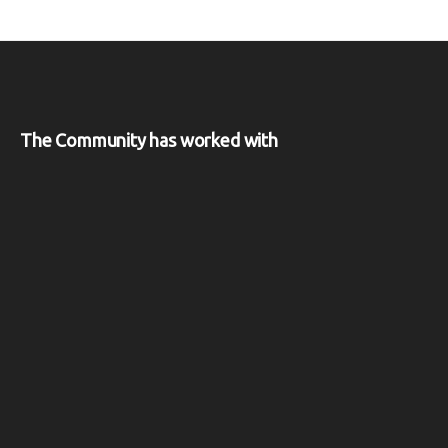
The Community has worked with