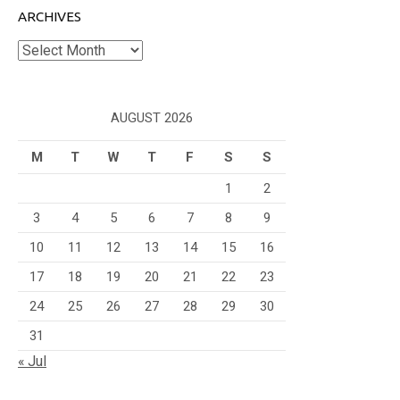
ARCHIVES
Archives
AUGUST 2026
M
T
W
T
F
S
S
1
2
3
4
5
6
7
8
9
10
11
12
13
14
15
16
17
18
19
20
21
22
23
24
25
26
27
28
29
30
31
« Jul