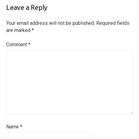
Leave a Reply
Your email address will not be published.
Required fields
are marked
*
Comment
*
Name
*