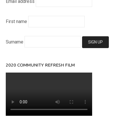
Email address
First name
Surname
2020 COMMUNITY REFRESH FILM