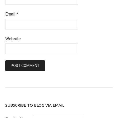
Email
*
Website
SUBSCRIBE TO BLOG VIA EMAIL