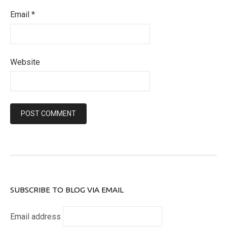
Email
*
Website
SUBSCRIBE TO BLOG VIA EMAIL
Email address