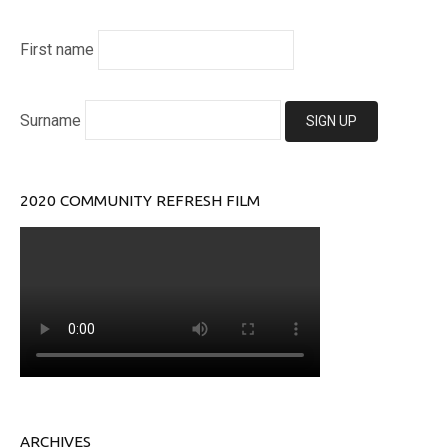
First name
Surname
2020 COMMUNITY REFRESH FILM
ARCHIVES