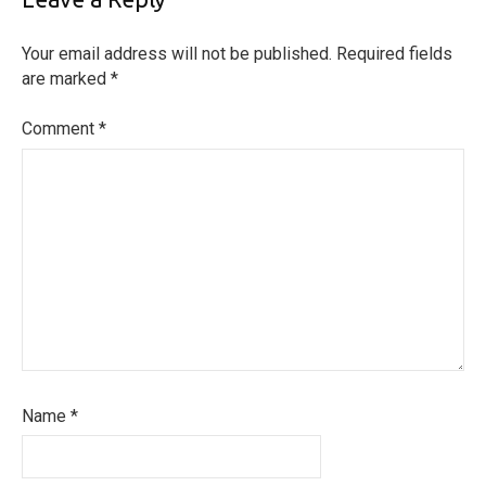
Your email address will not be published.
Required fields
are marked
*
Comment
*
Name
*