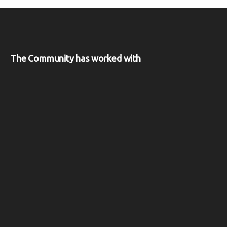
The Community has worked with