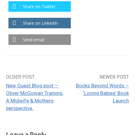
Share on Twitter
Share on LinkedIn
Send email
OLDER POST
NEWER POST
Post
New Guest Blog post –
Books Beyond Words –
navigation
Oliver McGowan Training,
‘Loving Babies’ Book
A Midwife & Mothers
Launch
perspective.
Leave a Reply