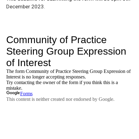
December 2023.