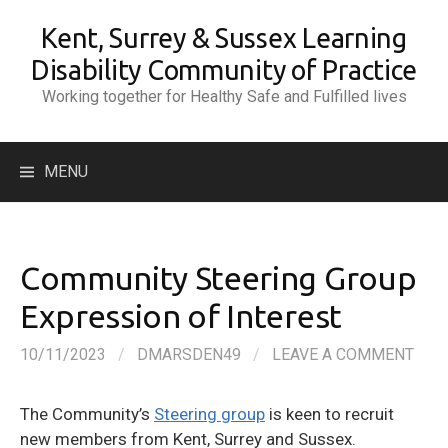
Skip
Kent, Surrey & Sussex Learning
to
content
Disability Community of Practice
Working together for Healthy Safe and Fulfilled lives
Search
MENU
for:
Community Steering Group
Expression of Interest
10/11/2023
/
DMARSDEN49
/
LEAVE A COMMENT
The Community’s
Steering group
is keen to recruit
new members from Kent, Surrey and Sussex.