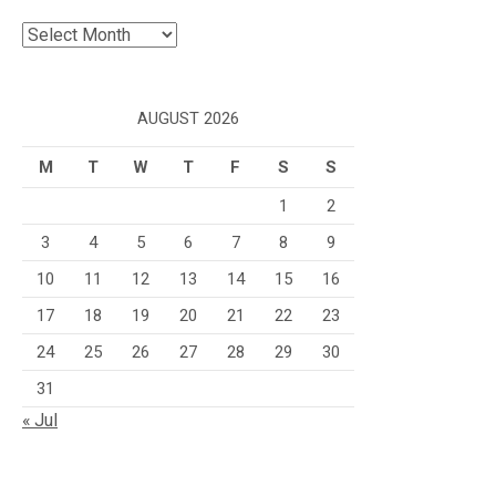
Archives
AUGUST 2026
M
T
W
T
F
S
S
1
2
3
4
5
6
7
8
9
10
11
12
13
14
15
16
17
18
19
20
21
22
23
24
25
26
27
28
29
30
31
« Jul