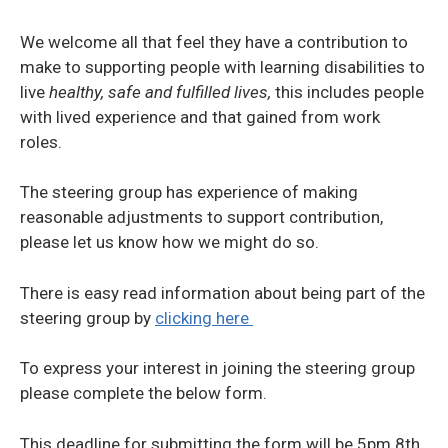
We welcome all that feel they have a contribution to
make to supporting people with learning disabilities to
live
healthy, safe and fulfilled lives,
this includes people
with lived experience and that gained from work
roles.
The steering group has experience of making
reasonable adjustments to support contribution,
please let us know how we might do so.
There is easy read information about being part of the
steering group by
clicking here
To express your interest in joining the steering group
please complete the below form.
This deadline for submitting the form will be 5pm 8th