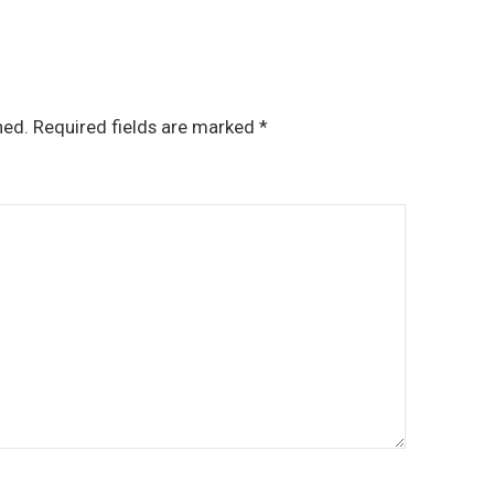
hed.
Required fields are marked
*