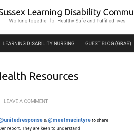
 Sussex Learning Disability Commun
Working together for Healthy Safe and Fulfilled lives
LEARNING DISABILITY NURSING
GUEST BLOG (GRAB)
Health Resources
/
LEAVE A COMMENT
@
unitedresponse
@
meetmacintyre
&
to share
eDer report. They are keen to understand