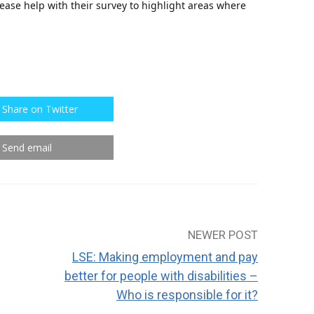
ease help with their survey to highlight areas where
Share on Twitter
Send email
NEWER POST
LSE: Making employment and pay
better for people with disabilities –
Who is responsible for it?