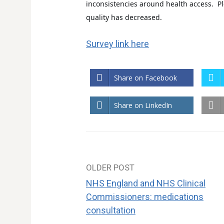
inconsistencies around health
access. Pl
quality has decreased.
Survey link here
Share on Facebook
Share on LinkedIn
OLDER POST
Post
NHS England and NHS Clinical
navigation
Commissioners: medications
consultation