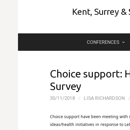
Skip
Kent, Surrey &
to
content
CONFERENCES
Choice support: 
Survey
30/11/2018
/
LISA RICHARDSON
Choice support have
been meeting with
ideas/health initiatives in response to L