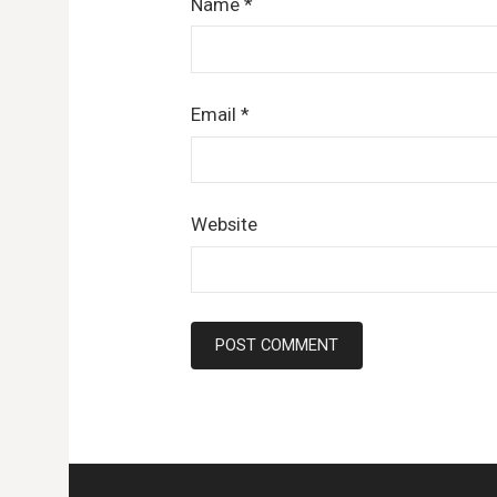
Name
*
Email
*
Website