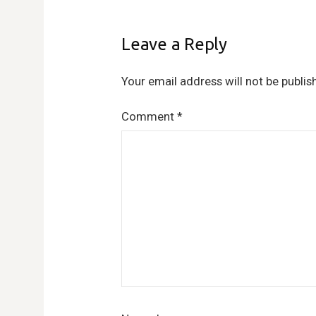
Leave a Reply
Your email address will not be publis
Comment
*