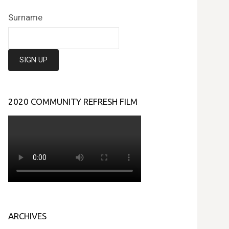
Surname
2020 COMMUNITY REFRESH FILM
ARCHIVES