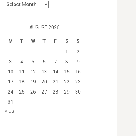
Archives
AUGUST 2026
M
T
W
T
F
S
S
1
2
3
4
5
6
7
8
9
10
11
12
13
14
15
16
17
18
19
20
21
22
23
24
25
26
27
28
29
30
31
« Jul