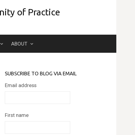
ity of Practice
Search
ABOUT
for:
SUBSCRIBE TO BLOG VIA EMAIL
Email address
First name