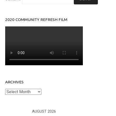
2020 COMMUNITY REFRESH FILM
ARCHIVES
Archives
AUGUST 2026