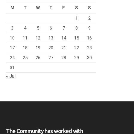
M
T
W
T
F
S
S
1
2
3
4
5
6
7
8
9
10
11
12
13
14
15
16
17
18
19
20
21
22
23
24
25
26
27
28
29
30
31
« Jul
The Community has worked with