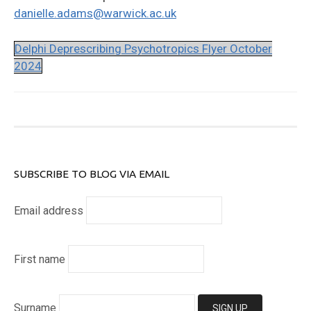
danielle.adams@warwick.ac.uk
Delphi Deprescribing Psychotropics Flyer October
2024
SUBSCRIBE TO BLOG VIA EMAIL
Email address
First name
Surname