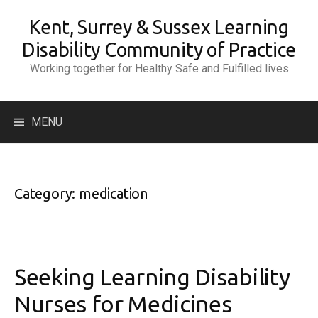
Skip
Kent, Surrey & Sussex Learning
to
content
Disability Community of Practice
Working together for Healthy Safe and Fulfilled lives
Search
MENU
for:
Category:
medication
Seeking Learning Disability
Nurses for Medicines