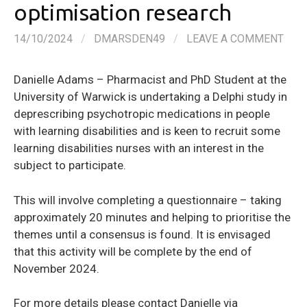
optimisation research
14/10/2024
/
DMARSDEN49
/
LEAVE A COMMENT
Danielle Adams – Pharmacist and PhD Student at the
University of Warwick is undertaking a Delphi study in
deprescribing psychotropic medications in people
with learning disabilities and is keen to recruit some
learning disabilities nurses with an interest in the
subject to participate.
This will involve completing a questionnaire – taking
approximately 20 minutes and helping to prioritise the
themes until a consensus is found. It is envisaged
that this activity will be complete by the end of
November 2024.
For more details please contact Danielle via