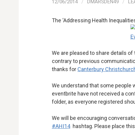
12/06/2014
/
DMARSDEN49
/
LE
The ‘Addressing Health Inequalities
We are pleased to share details of
contrary to previous communications
thanks for
Canterbury Christchurch
We understand that some people wh
eventbrite have not received a co
folder, as everyone registered sho
We will be encouraging conversation
#AHI14
hashtag. Please place this