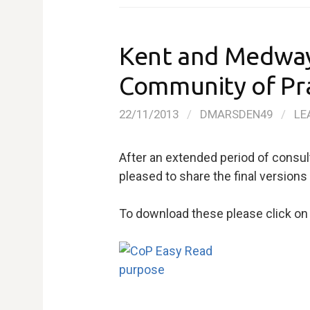
Kent and Medway 
Community of Pr
22/11/2013
/
DMARSDEN49
/
LE
After an extended period of consul
pleased to share the final version
To download these please click on 