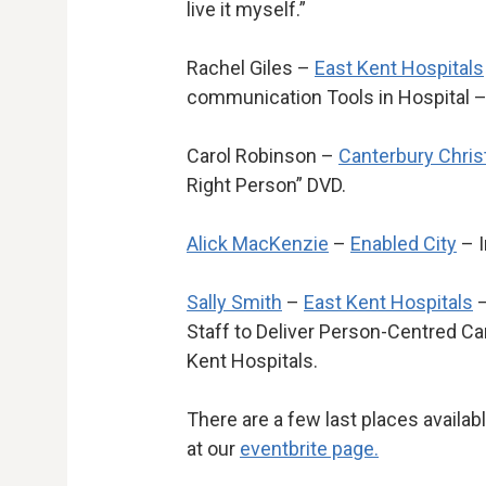
live it myself.”
Rachel Giles –
East Kent Hospitals
communication Tools in Hospital –
Carol Robinson –
Canterbury Chris
Right Person” DVD.
Alick MacKenzie
–
Enabled City
– I
Sally Smith
–
East Kent Hospitals
–
Staff to Deliver Person-Centred Care
Kent Hospitals.
There are a few last places availab
at our
eventbrite page.