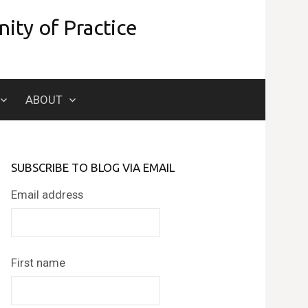
ity of Practice
Search
ABOUT
for:
SUBSCRIBE TO BLOG VIA EMAIL
Email address
First name