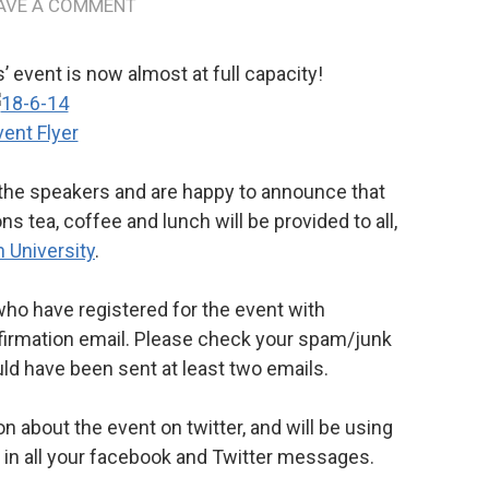
AVE A COMMENT
’ event is now almost at full capacity!
 the speakers and are happy to announce that
 tea, coffee and lunch will be provided to all,
 University
.
o have registered for the event with
nfirmation email. Please check your spam/junk
uld have been sent at least two emails.
 about the event on twitter, and will be using
 in all your facebook and Twitter messages.