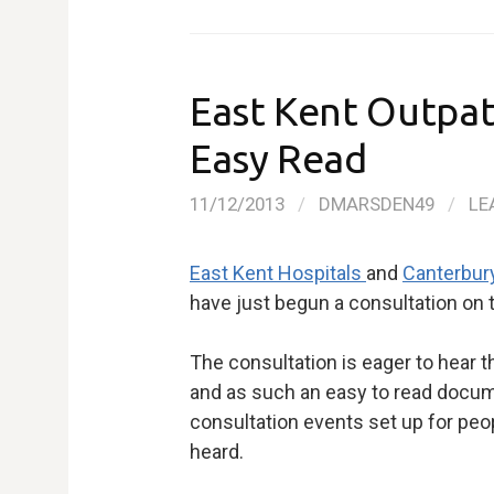
East Kent Outpat
Easy Read
11/12/2013
/
DMARSDEN49
/
LE
East Kent Hospitals
and
Canterbur
have just begun a consultation on 
The consultation is eager to hear th
and as such an easy to read docume
consultation events set up for peop
heard.