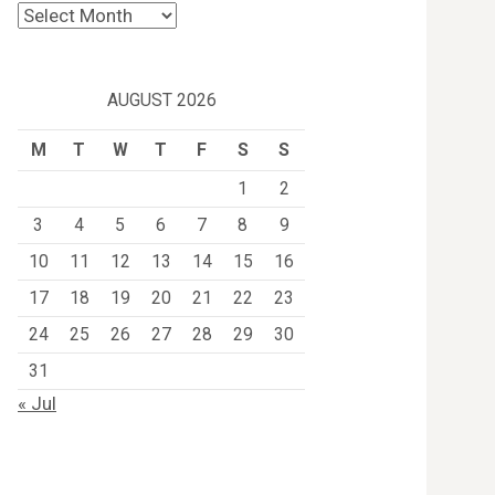
Archives
AUGUST 2026
M
T
W
T
F
S
S
1
2
3
4
5
6
7
8
9
10
11
12
13
14
15
16
17
18
19
20
21
22
23
24
25
26
27
28
29
30
31
« Jul