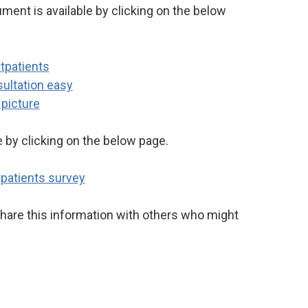
ment is available by clicking on the below
e by clicking on the below page.
hare this information with others who might