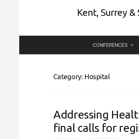
Skip
Kent, Surrey &
to
content
CONFERENCES
Category:
Hospital
Addressing Health
final calls for reg