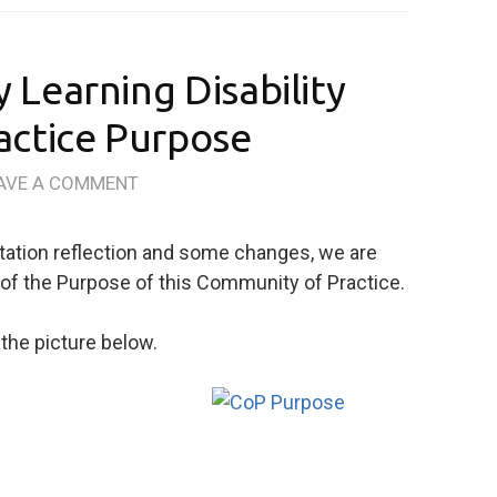
Learning Disability
actice Purpose
AVE A COMMENT
tation reflection and some changes, we are
s of the Purpose of this Community of Practice.
the picture below.