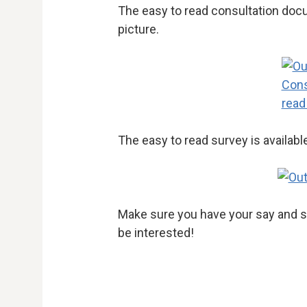
The easy to read consultation docu
picture.
The easy to read survey is availabl
Make sure you have your say and s
be interested!