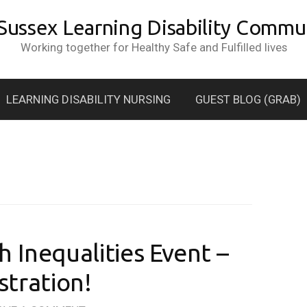
 Sussex Learning Disability Commun
Working together for Healthy Safe and Fulfilled lives
LEARNING DISABILITY NURSING
GUEST BLOG (GRAB)
 Inequalities Event –
istration!