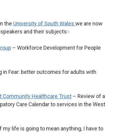
m the
University of South Wales
we are now
t speakers and their subjects:-
roup
– Workforce Development for People
g in Fear: better outcomes for adults with
t Community Healthcare Trust
– Review of a
cipatory Care Calendar to services in the West
If my life is going to mean anything, I have to