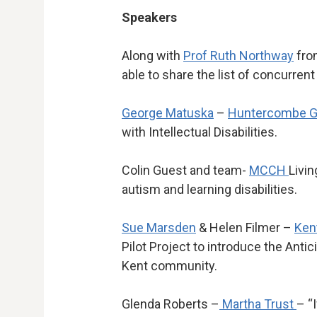
Speakers
Along with
Prof Ruth Northway
fro
able to share the list of concurren
George Matuska
–
Huntercombe G
with Intellectual Disabilities.
Colin Guest and team-
MCCH
Livin
autism and learning disabilities.
Sue Marsden
& Helen Filmer –
Ken
Pilot Project to introduce the Anti
Kent community.
Glenda Roberts –
Martha Trust
– “