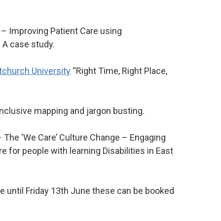
– Improving Patient Care using
 A case study.
tchurch University
“Right Time, Right Place,
nclusive mapping and jargon busting.
 The ‘We Care’ Culture Change – Engaging
 for people with learning Disabilities in East
le until Friday 13th June these can be booked