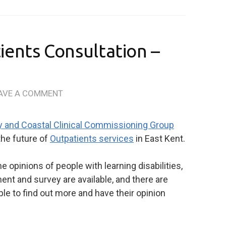
ients Consultation –
AVE A COMMENT
y and Coastal Clinical Commissioning Group
the future of
Outpatients services
in East Kent.
e opinions of people with learning disabilities,
nt and survey are available, and there are
le to find out more and have their opinion