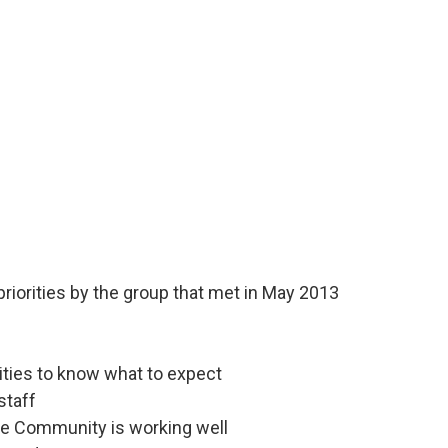
 priorities by the group that met in May 2013
lities to know what to expect
staff
he Community is working well