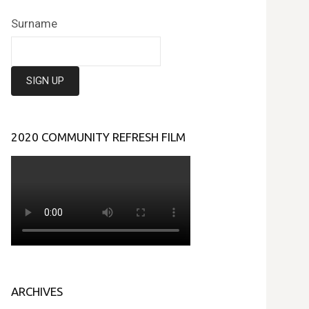
Surname
2020 COMMUNITY REFRESH FILM
ARCHIVES