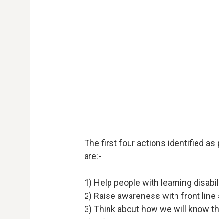
The first four actions identified as
are:-
1) Help people with learning disabi
2) Raise awareness with front line 
3) Think about how we will know t