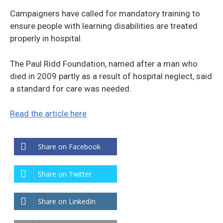
Campaigners have called for mandatory training to
ensure people with learning disabilities are treated
properly in hospital.
The Paul Ridd Foundation, named after a man who
died in 2009 partly as a result of hospital neglect, said
a standard for care was needed.
Read the article here
Share on Facebook
Share on Twitter
Share on LinkedIn