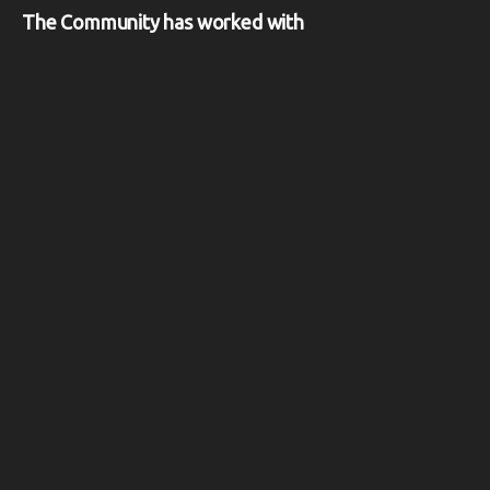
The Community has worked with