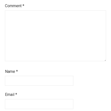
Comment
*
Name
*
Email
*