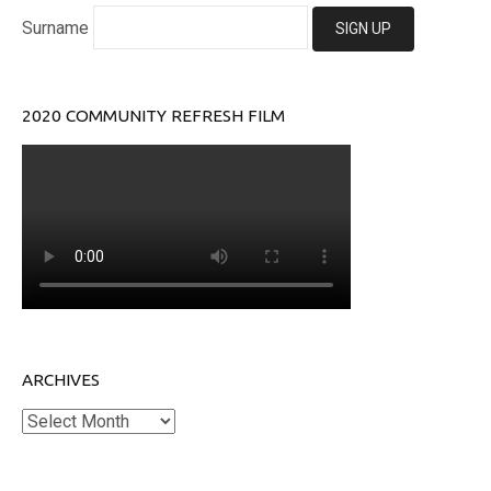
Surname
2020 COMMUNITY REFRESH FILM
ARCHIVES
Archives