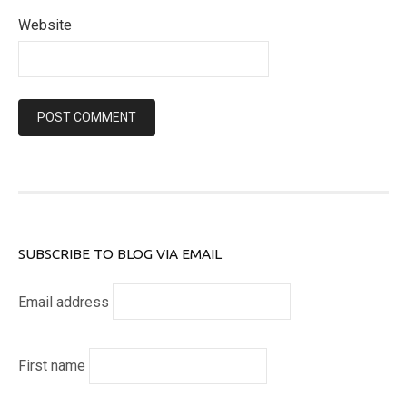
Website
SUBSCRIBE TO BLOG VIA EMAIL
Email address
First name