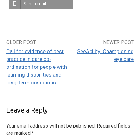
Send email
OLDER POST
NEWER POST
Post
Call for evidence of best
SeeAbility: Championing
navigation
practice in care co-
eye care
ordination for people with
learning disabilities and
long-term conditions
Leave a Reply
Your email address will not be published.
Required fields
are marked
*