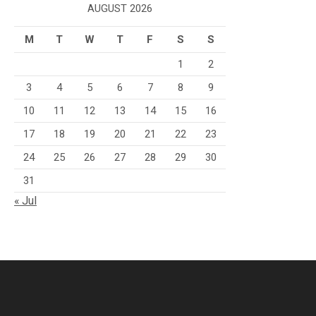
AUGUST 2026
M
T
W
T
F
S
S
1
2
3
4
5
6
7
8
9
10
11
12
13
14
15
16
17
18
19
20
21
22
23
24
25
26
27
28
29
30
31
« Jul