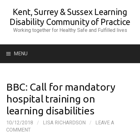
Skip
Kent, Surrey & Sussex Learning
to
content
Disability Community of Practice
Working together for Healthy Safe and Fulfilled lives
Search
MENU
for:
BBC: Call for mandatory
hospital training on
learning disabilities
10/12/2018
/
LISA RICHARDSON
/
LEAVE A
COMMENT