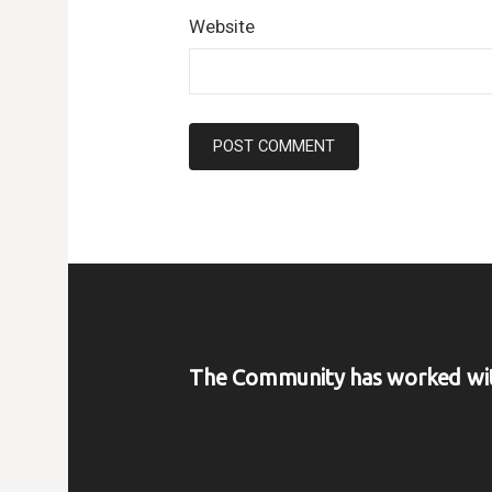
Website
The Community has worked wi