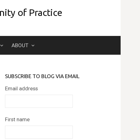
ity of Practice
Search
ABOUT
for:
SUBSCRIBE TO BLOG VIA EMAIL
Email address
First name