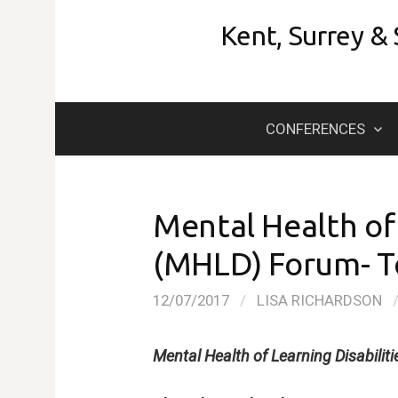
Skip
Kent, Surrey &
to
content
CONFERENCES
Mental Health of 
(MHLD) Forum- 
12/07/2017
/
LISA RICHARDSON
Mental Health of Learning Disabili