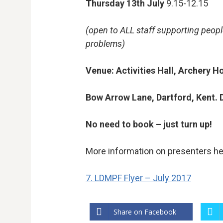
Thursday
13
th
July
9.15-12.15
(open to ALL staff supporting peopl
problems)
Venue: Activities Hall, Archery H
Bow Arrow Lane, Dartford, Kent.
No need to book – just turn up!
More information on presenters he
7. LDMPF Flyer – July 2017
Share on Facebook