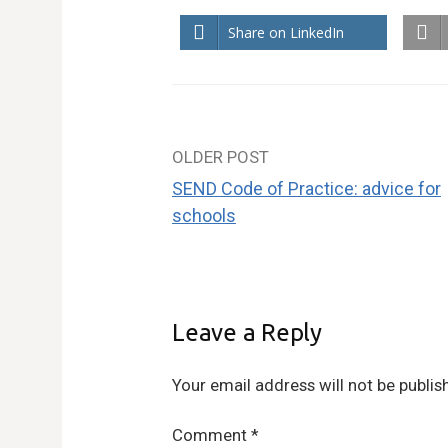
Share on LinkedIn
OLDER POST
Post
SEND Code of Practice: advice for
navigation
schools
Leave a Reply
Your email address will not be publis
Comment
*