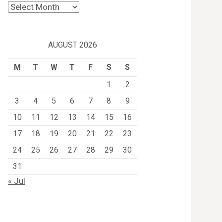
Archives
AUGUST 2026
M
T
W
T
F
S
S
1
2
3
4
5
6
7
8
9
10
11
12
13
14
15
16
17
18
19
20
21
22
23
24
25
26
27
28
29
30
31
« Jul