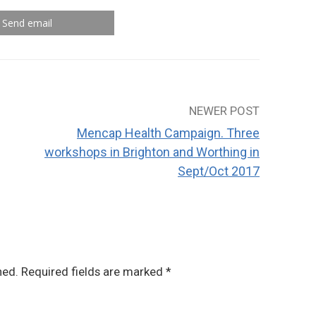
Send email
NEWER POST
Mencap Health Campaign. Three
workshops in Brighton and Worthing in
Sept/Oct 2017
hed.
Required fields are marked
*