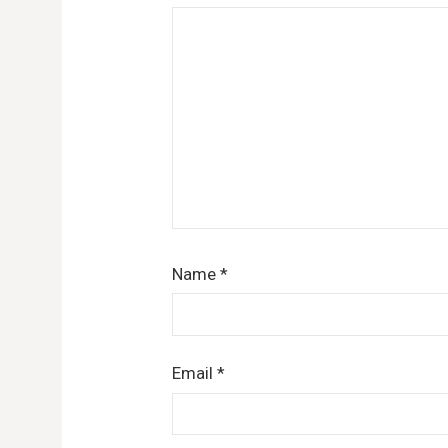
Name
*
Email
*