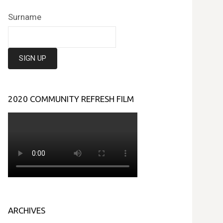
Surname
2020 COMMUNITY REFRESH FILM
ARCHIVES