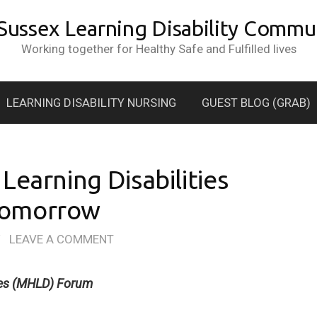
 Sussex Learning Disability Commun
Working together for Healthy Safe and Fulfilled lives
LEARNING DISABILITY NURSING
GUEST BLOG (GRAB)
Learning Disabilities
Tomorrow
/
LEAVE A COMMENT
ties (MHLD) Forum