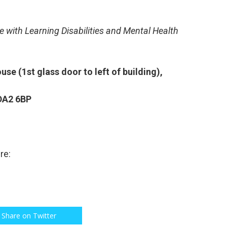
e with Learning Disabilities
and Mental Health
ouse (1
st
glass door to left of building),
 DA2 6BP
re:
Share on Twitter