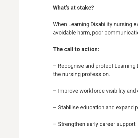
What’s at stake?
When Learning Disability nursing ex
avoidable harm, poor communicati
The call to action:
– Recognise and protect Learning Dis
the nursing profession.
– Improve workforce visibility and 
– Stabilise education and expand
– Strengthen early career support