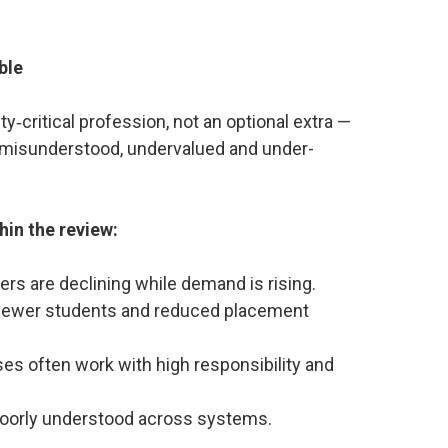
ble
ety‑critical profession, not an optional extra —
ly misunderstood, undervalued and under-
hin the review:
rs are declining while demand is rising.
– fewer students and reduced placement
es often work with high responsibility and
is poorly understood across systems.