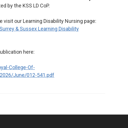
ted by the KSS LD CoP.
 visit our Learning Disability Nursing page:
 Surrey & Sussex Learning Disability
publication here:
yal-College-Of-
/2026/June/012-541.pdf