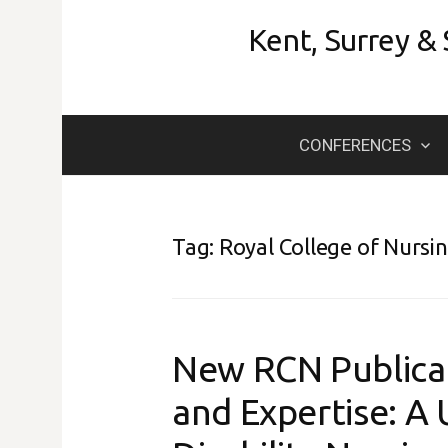
Skip
Kent, Surrey &
to
content
CONFERENCES
Tag:
Royal College of Nursi
New RCN Publicat
and Expertise: A 