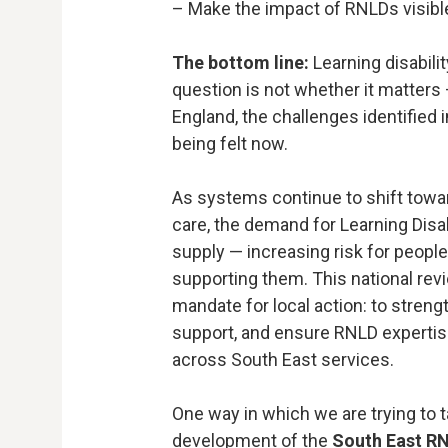
– Make the impact of RNLDs visibl
The bottom line:
Learning disabilit
question is not whether it matters
England, the challenges identified 
being felt now.
As systems continue to shift tow
care, the demand for Learning Disab
supply — increasing risk for people
supporting them. This national revi
mandate for local action: to streng
support, and ensure RNLD expertis
across South East services.
One way in which we are trying to 
development of the
South East R