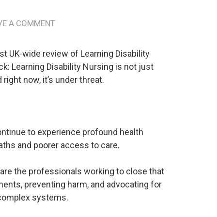
g
VE A COMMENT
st UK-wide review of Learning Disability
ck: Learning Disability Nursing is not just
 right now, it’s under threat.
continue to experience profound health
eaths and poorer access to care.
are the professionals working to close that
ents, preventing harm, and advocating for
 complex systems.