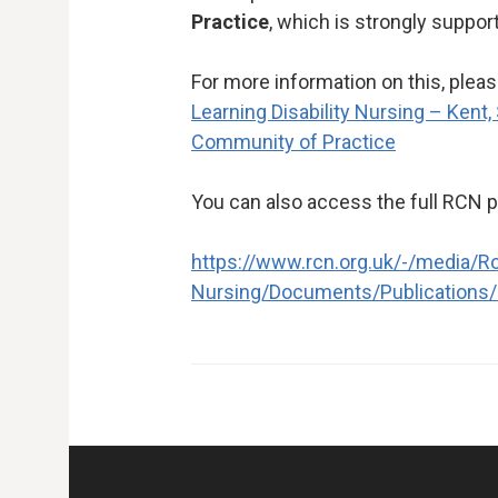
Practice
, which is strongly suppor
For more information on this, please
Learning Disability Nursing – Kent,
Community of Practice
You can also access the full RCN 
https://www.rcn.org.uk/-/media/Ro
Nursing/Documents/Publications