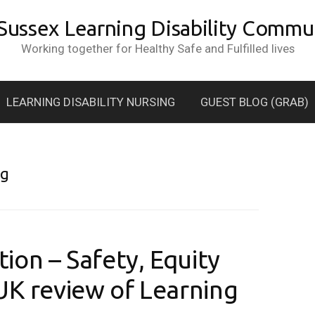
 Sussex Learning Disability Commun
Working together for Healthy Safe and Fulfilled lives
LEARNING DISABILITY NURSING
GUEST BLOG (GRAB)
ng
ion – Safety, Equity
UK review of Learning