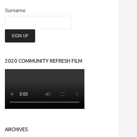
Surname
2020 COMMUNITY REFRESH FILM
ARCHIVES