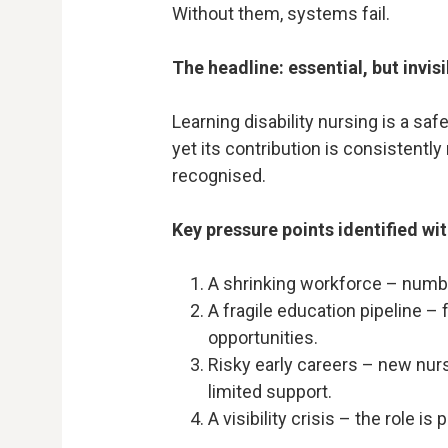
Without them, systems fail.
The headline: essential, but invisi
Learning disability nursing is a saf
yet its contribution is consistent
recognised.
Key pressure points identified wit
A shrinking workforce – numbe
A fragile education pipeline 
opportunities.
Risky early careers – new nurs
limited support.
A visibility crisis – the role 