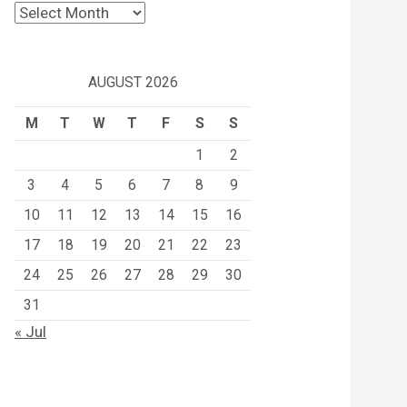
Archives
AUGUST 2026
M
T
W
T
F
S
S
1
2
3
4
5
6
7
8
9
10
11
12
13
14
15
16
17
18
19
20
21
22
23
24
25
26
27
28
29
30
31
« Jul