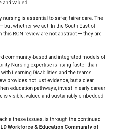
e and valued
y nursing is essential to safer, fairer care. The
 — but whether we act. In the South East of
in this RCN review are not abstract — they are
ard community-based and integrated models of
ility Nursing expertise is rising faster than
 with Learning Disabilities and the teams
ew provides not just evidence, but a clear
then education pathways, invest in early career
e is visible, valued and sustainably embedded
tackle these issues, is through the continued
NLD Workforce & Education Community of