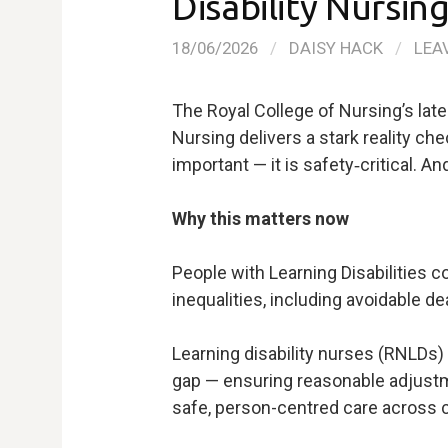
Disability Nursin
18/06/2026
/
DAISY HACK
/
LEA
The Royal College of Nursing’s late
Nursing delivers a stark reality che
important — it is safety‑critical. And
Why this matters now
People with Learning Disabilities 
inequalities, including avoidable d
Learning disability nurses (RNLDs) 
gap — ensuring reasonable adjustm
safe, person-centred care across