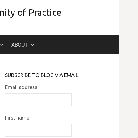
ity of Practice
Search
ABOUT
for:
SUBSCRIBE TO BLOG VIA EMAIL
Email address
First name