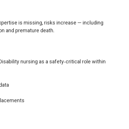
pertise is missing, risks increase — including
on and premature death.
ability nursing as a safety‑critical role within
data
 placements