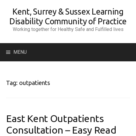
Skip
Kent, Surrey & Sussex Learning
to
content
Disability Community of Practice
Working together for Healthy Safe and Fulfilled lives
Search
MENU
for:
Tag:
outpatients
East Kent Outpatients
Consultation – Easy Read