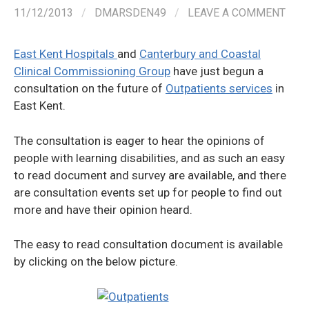
11/12/2013
/
DMARSDEN49
/
LEAVE A COMMENT
East Kent Hospitals
and
Canterbury and Coastal
Clinical Commissioning Group
have just begun a
consultation on the future of
Outpatients services
in
East Kent.
The consultation is eager to hear the opinions of
people with learning disabilities, and as such an easy
to read document and survey are available, and there
are consultation events set up for people to find out
more and have their opinion heard.
The easy to read consultation document is available
by clicking on the below picture.