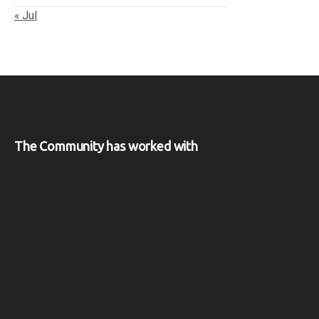
« Jul
The Community has worked with