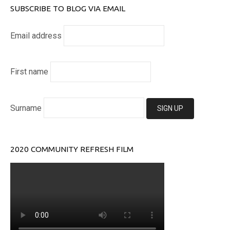
SUBSCRIBE TO BLOG VIA EMAIL
Email address
First name
Surname
2020 COMMUNITY REFRESH FILM