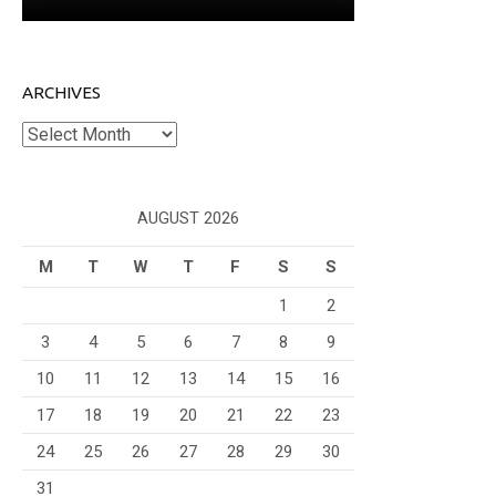
ARCHIVES
Archives
AUGUST 2026
M
T
W
T
F
S
S
1
2
3
4
5
6
7
8
9
10
11
12
13
14
15
16
17
18
19
20
21
22
23
24
25
26
27
28
29
30
31