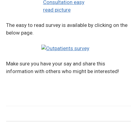
The easy to read survey is available by clicking on the
below page.
Make sure you have your say and share this
information with others who might be interested!