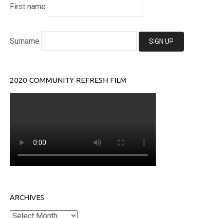
First name
Surname
2020 COMMUNITY REFRESH FILM
ARCHIVES
Archives