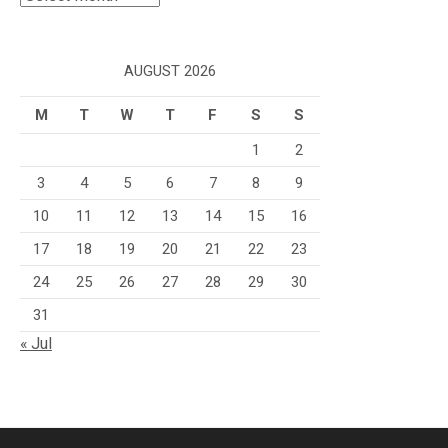
AUGUST 2026
M
T
W
T
F
S
S
1
2
3
4
5
6
7
8
9
10
11
12
13
14
15
16
17
18
19
20
21
22
23
24
25
26
27
28
29
30
31
« Jul