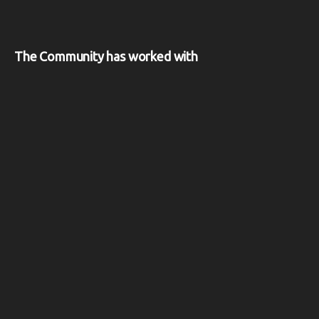
The Community has worked with