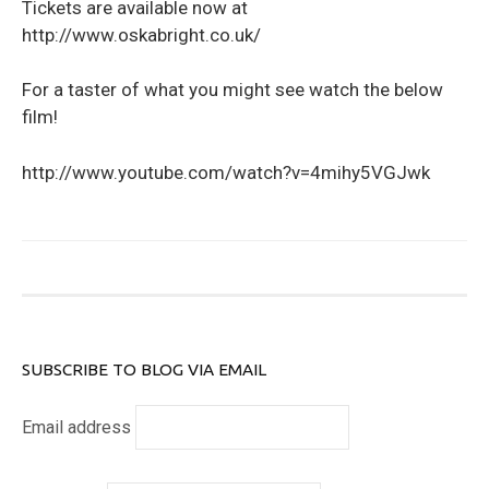
Tickets are available now at
http://www.oskabright.co.uk/
For a taster of what you might see watch the below
film!
http://www.youtube.com/watch?v=4mihy5VGJwk
SUBSCRIBE TO BLOG VIA EMAIL
Email address