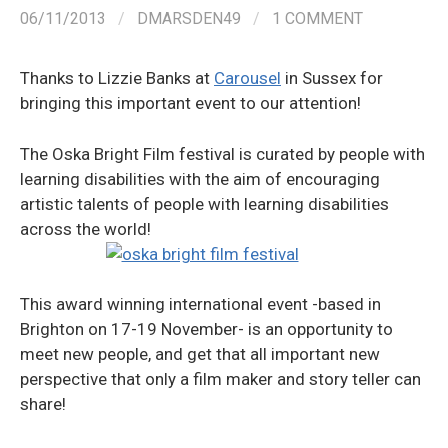
06/11/2013
/
DMARSDEN49
/
1 COMMENT
Thanks to Lizzie Banks at
Carousel
in Sussex for
bringing this important event to our attention!
The Oska Bright Film festival is curated by people with
learning disabilities with the aim of encouraging
artistic talents of people with learning disabilities
across the world!
This award winning international event -based in
Brighton on 17-19 November- is an opportunity to
meet new people, and get that all important new
perspective that only a film maker and story teller can
share!