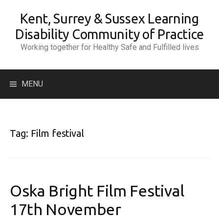
Skip
Kent, Surrey & Sussex Learning
to
content
Disability Community of Practice
Working together for Healthy Safe and Fulfilled lives
Search
MENU
for:
Tag:
Film festival
Oska Bright Film Festival
17th November