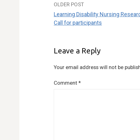
OLDER POST
Post
Learning Disability Nursing Resear
navigation
Call for participants
Leave a Reply
Your email address will not be publis
Comment
*