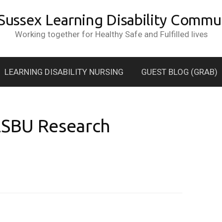
 Sussex Learning Disability Commun
Working together for Healthy Safe and Fulfilled lives
LEARNING DISABILITY NURSING
GUEST BLOG (GRAB)
 LSBU Research