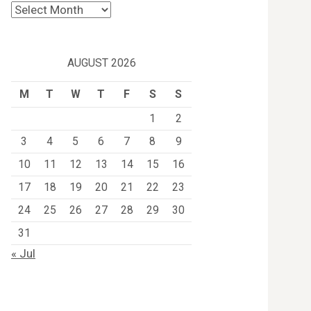
Archives
AUGUST 2026
M
T
W
T
F
S
S
1
2
3
4
5
6
7
8
9
10
11
12
13
14
15
16
17
18
19
20
21
22
23
24
25
26
27
28
29
30
31
« Jul