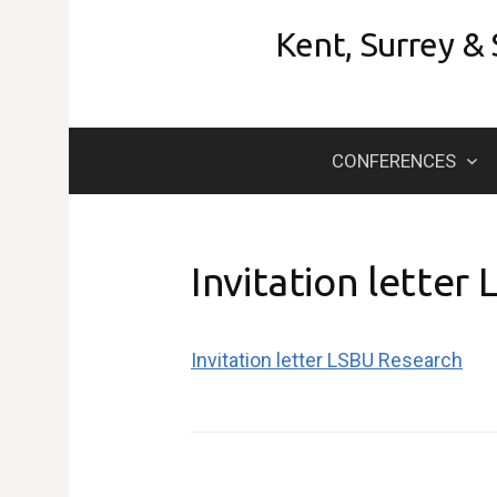
Skip
Kent, Surrey &
to
content
CONFERENCES
Invitation letter
Invitation letter LSBU Research