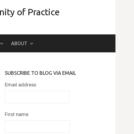
ity of Practice
Search
ABOUT
for:
SUBSCRIBE TO BLOG VIA EMAIL
Email address
First name