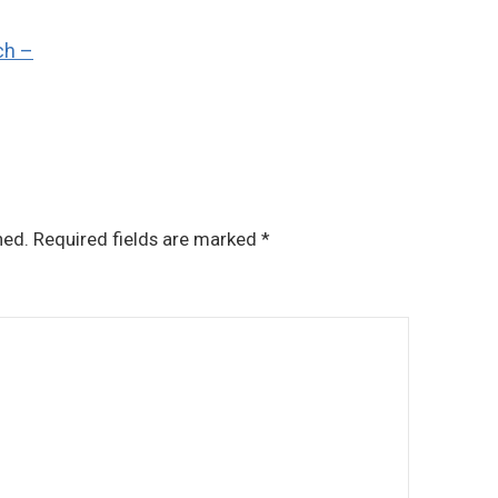
ch –
hed.
Required fields are marked
*