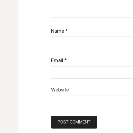
Name
*
Email
*
Website