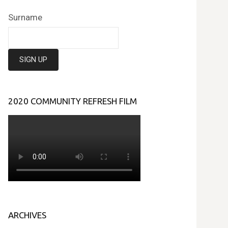
Surname
2020 COMMUNITY REFRESH FILM
ARCHIVES