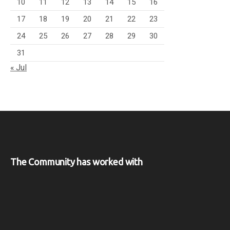
10
11
12
13
14
15
16
17
18
19
20
21
22
23
24
25
26
27
28
29
30
31
« Jul
The Community has worked with