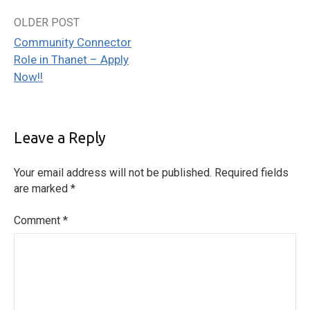
OLDER POST
Post
Community Connector
navigation
Role in Thanet – Apply
Now!!
Leave a Reply
Your email address will not be published.
Required fields
are marked
*
Comment
*