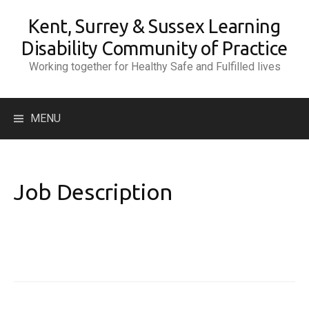
Skip
Kent, Surrey & Sussex Learning
to
content
Disability Community of Practice
Working together for Healthy Safe and Fulfilled lives
Search
MENU
for:
Job Description