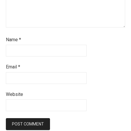
Name
*
Email
*
Website