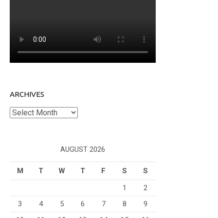
ARCHIVES
Archives
AUGUST 2026
M
T
W
T
F
S
S
1
2
3
4
5
6
7
8
9