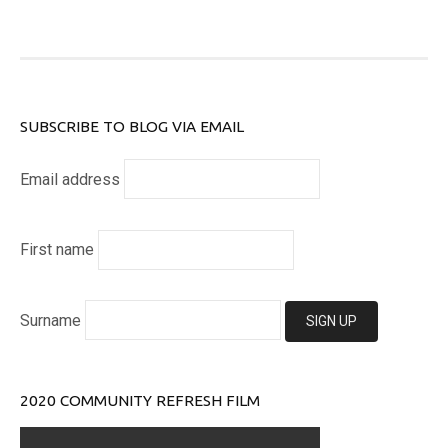
SUBSCRIBE TO BLOG VIA EMAIL
Email address
First name
Surname
2020 COMMUNITY REFRESH FILM